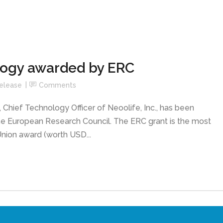
logy awarded by ERC
elease
Comments
 Chief Technology Officer of Neoolife, Inc., has been
he European Research Council. The ERC grant is the most
nion award (worth USD...