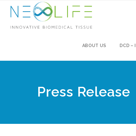
ABOUT US
DCD – 
Press Release