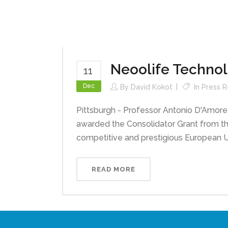
Neoolife Techno
11
Dec
By
David Kokot
In
Press R
Pittsburgh - Professor Antonio D'Amore,
awarded the Consolidator Grant from t
competitive and prestigious European U
READ MORE