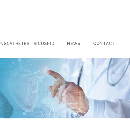
ANSCATHETER TRICUSPID
NEWS
CONTACT