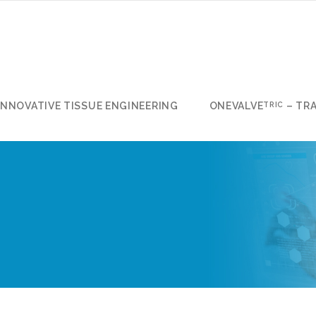
INNOVATIVE TISSUE ENGINEERING
ONEVALVE
– TR
TRIC